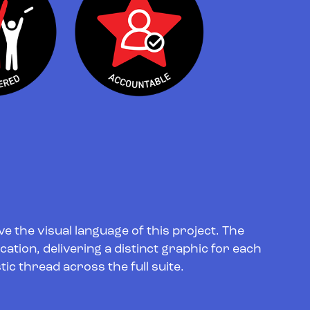
e the visual language of this project. The
lication, delivering a distinct graphic for each
tic thread across the full suite.