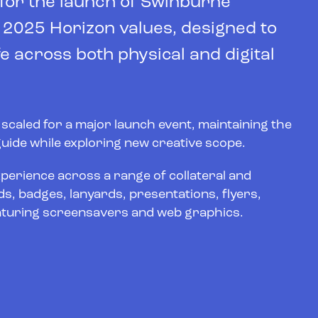
 for the launch of Swinburne
e 2025 Horizon values, designed to
e across both physical and digital
y scaled for a major launch event, maintaining the
 guide while exploring new creative scope.
xperience across a range of collateral and
s, badges, lanyards, presentations, flyers,
 featuring screensavers and web graphics.