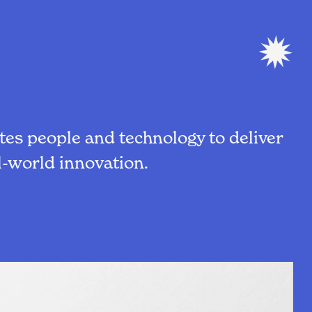
es people and technology to deliver
-world innovation.