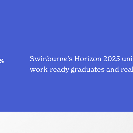
Swinburne’s Horizon 2025 unit
s
work-ready graduates and real