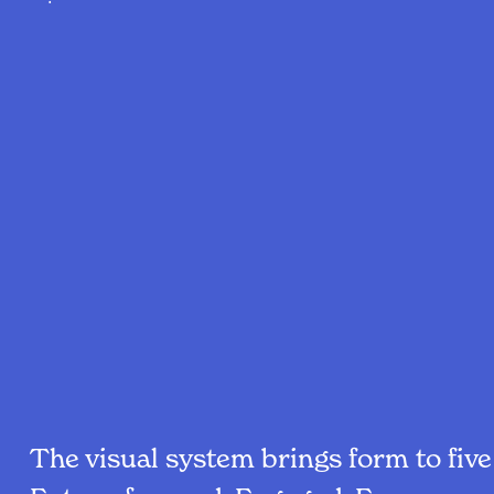
The visual system brings form to fiv