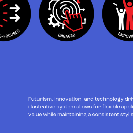
Futurism, innovation, and technology driv
illustrative system allows for flexible app
value while maintaining a consistent stylis