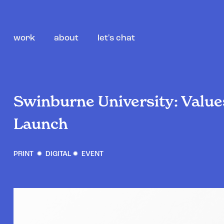
work
about
let's chat
Swinburne University: Value
Launch
PRINT ✹ DIGITAL ✹ EVENT