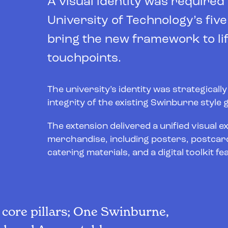
A visual identity was required
University of Technology’s fiv
bring the new framework to lif
touchpoints.
The university’s identity was strategicall
integrity of the existing Swinburne style
The extension delivered a unified visual e
merchandise, including posters, postcard
catering materials, and a digital toolkit
e core pillars; One Swinburne,