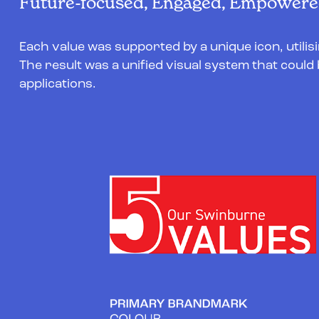
Future-focused, Engaged, Empowered
Each value was supported by a unique icon, utilis
The result was a unified visual system that could 
applications.