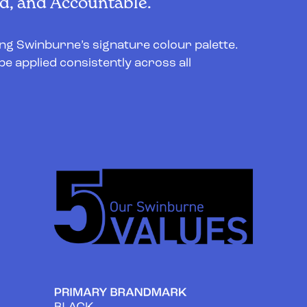
, and Accountable.
ing Swinburne’s signature colour palette.
be applied consistently across all