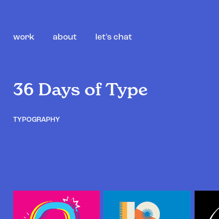
work
about
let's chat
36 Days of Type
TYPOGRAPHY