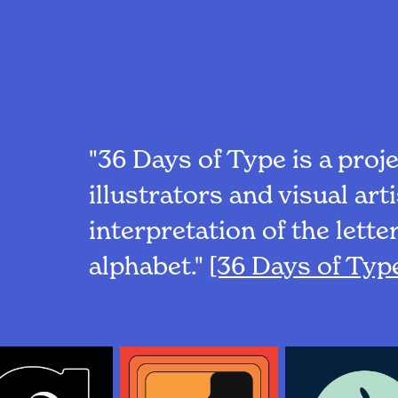
"36 Days of Type is a proje
illustrators and visual art
interpretation of the lett
alphabet."
[36 Days of Typ