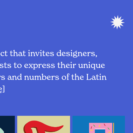
ct that invites designers,
ists to express their unique
ers and numbers of the Latin
e]